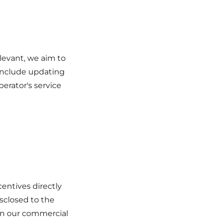
levant, we aim to
 include updating
erator's service
centives directly
isclosed to the
een our commercial