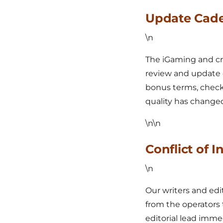
Update Cad
\n
The iGaming and cru
review and update 
bonus terms, checki
quality has change
\n\n
Conflict of I
\n
Our writers and edi
from the operators 
editorial lead imme