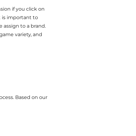
ion if you click on
t is important to
 assign to a brand.
 game variety, and
rocess. Based on our