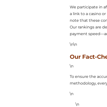
We participate in a
a link to a casino o
note that these com
Our rankings are de
payment speed—and
\n\n
Our Fact-Ch
\n
To ensure the accur
methodology, every
\n
\n