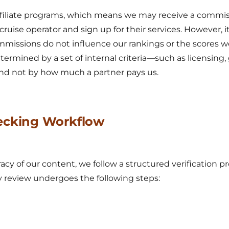
ffiliate programs, which means we may receive a commiss
r cruise operator and sign up for their services. However, i
missions do not influence our rankings or the scores we
termined by a set of internal criteria—such as licensing,
 not by how much a partner pays us.
ecking Workflow
acy of our content, we follow a structured verification p
 review undergoes the following steps: