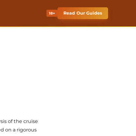
Read Our Guides
18+
sis of the cruise
d on a rigorous