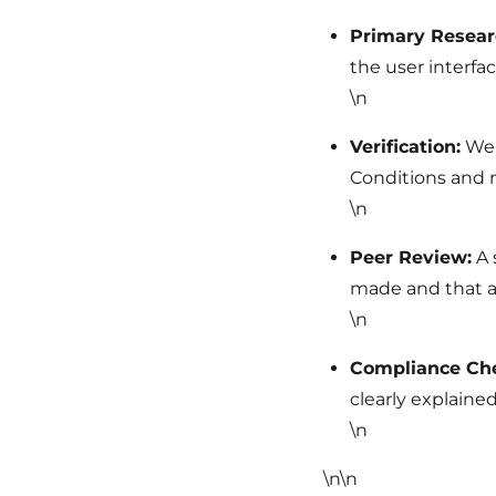
Primary Resear
the user interfa
\n
Verification:
We c
Conditions and re
\n
Peer Review:
A 
made and that al
\n
Compliance Ch
clearly explained
\n
\n\n