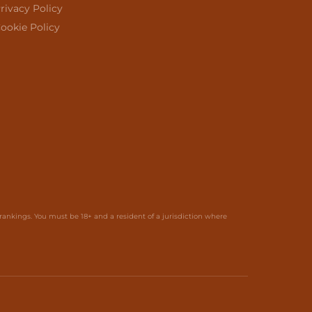
rivacy Policy
ookie Policy
ankings. You must be 18+ and a resident of a jurisdiction where