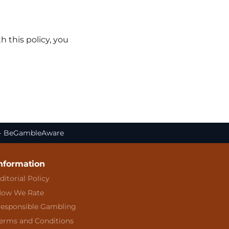
 this policy, you
. · BeGambleAware
nformation
ditorial Policy
ow We Rate
esponsible Gambling
erms and Conditions