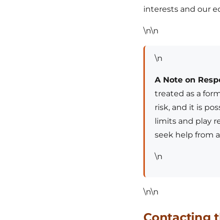
interests and our edi
\n\n
\n
A Note on Resp
treated as a for
risk, and it is 
limits and play 
seek help from a
\n
\n\n
Contacting t