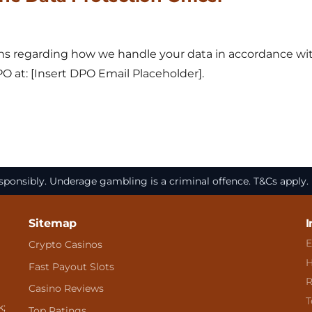
ns regarding how we handle your data in accordance with
 at: [Insert DPO Email Placeholder].
ponsibly. Underage gambling is a criminal offence. T&Cs apply
Sitemap
I
E
Crypto Casinos
H
Fast Payout Slots
R
Casino Reviews
T
k;
Top Ratings