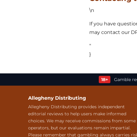
\n
If you have questio
may contact our DPO
"
}
18+
Gamble res
Allegheny Distributing
Allegheny Distributing provides independent
editorial reviews to help users make informed
choices. We may receive commissions from some
operators, but our evaluations remain impartial.
Please remember that gambling always carries ris