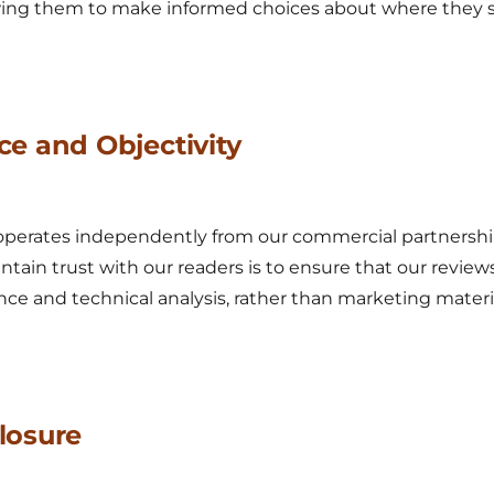
ing them to make informed choices about where they s
e and Objectivity
operates independently from our commercial partnership
ntain trust with our readers is to ensure that our review
nce and technical analysis, rather than marketing mater
closure