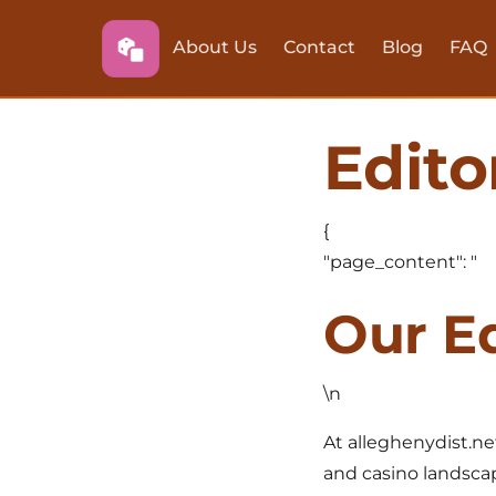
About Us
Contact
Blog
FAQ
Edito
{
"page_content": "
Our Ed
\n
At alleghenydist.net
and casino landscap