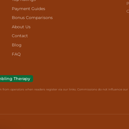
P
Payment Guides
C
Bonus Comparisons
About Us
Contact
Blog
FAQ
bling Therapy
from operators when readers register via our links. Commissions do not influence our r