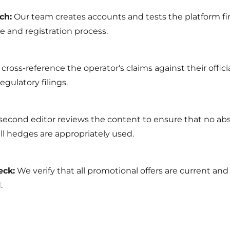
ch:
Our team creates accounts and tests the platform fir
ce and registration process.
ross-reference the operator's claims against their offic
gulatory filings.
second editor reviews the content to ensure that no abs
l hedges are appropriately used.
eck:
We verify that all promotional offers are current and
.