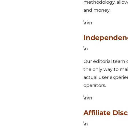
methodology, allow
and money.
\n\n
Independenc
\n
Our editorial team 
the only way to mai
actual user experie
operators.
\n\n
Affiliate Dis
\n