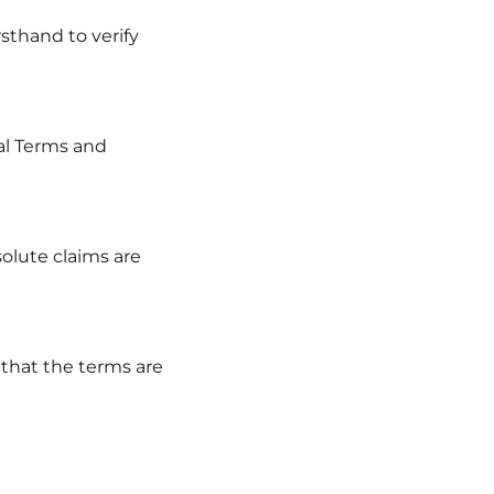
sthand to verify
ial Terms and
olute claims are
 that the terms are