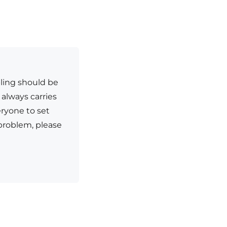
ling should be
always carries
eryone to set
 problem, please