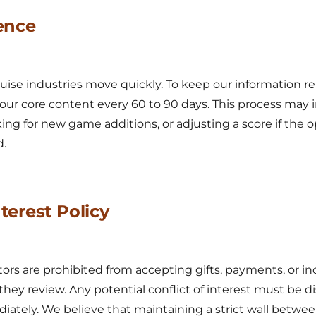
ence
ise industries move quickly. To keep our information re
our core content every 60 to 90 days. This process may
ng for new game additions, or adjusting a score if the op
d.
nterest Policy
tors are prohibited from accepting gifts, payments, or in
they review. Any potential conflict of interest must be d
diately. We believe that maintaining a strict wall betw