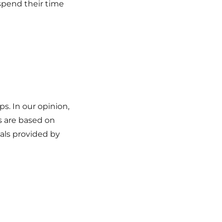
pend their time
s. In our opinion,
s are based on
ials provided by