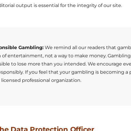
torial output is essential for the integrity of our site.
onsible Gambling:
We remind all our readers that gamb
m of entertainment, not a way to make money. Gambling 
possible to lose more than you intended. We encourage ev
responsibly. If you feel that your gambling is becoming a
 licensed professional organization.
he Data Protection Officer