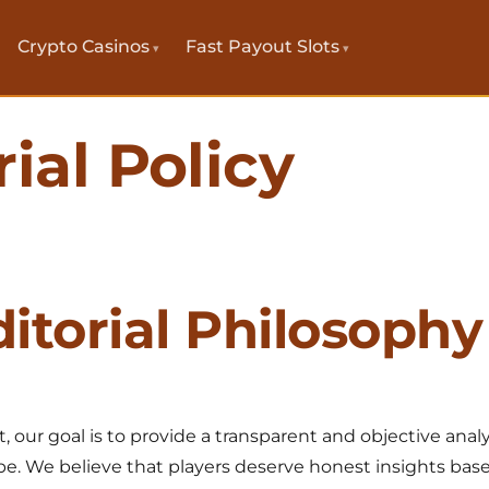
Crypto Casinos
Fast Payout Slots
rial Policy
itorial Philosophy
, our goal is to provide a transparent and objective analy
e. We believe that players deserve honest insights base