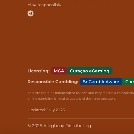
play responsibly.
Licensing:
MGA
Curaçao eGaming
Responsible Gambling:
BeGambleAware
Gam
This site contains independent reviews and may receive a commission 
online gambling is legal to use any of the listed operators.
Updated: July 2026
© 2026 Allegheny Distributing