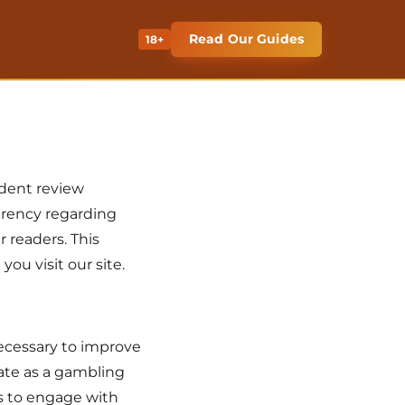
Read Our Guides
18+
ndent review
parency regarding
r readers. This
ou visit our site.
necessary to improve
ate as a gambling
rs to engage with