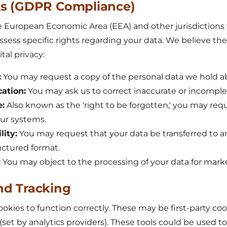
hts (GDPR Compliance)
e European Economic Area (EEA) and other jurisdictions 
ssess specific rights regarding your data. We believe the
tal privacy:
:
You may request a copy of the personal data we hold a
cation:
You may ask us to correct inaccurate or incomple
e:
Also known as the 'right to be forgotten,' you may req
our systems.
lity:
You may request that your data be transferred to a
ructured format.
:
You may object to the processing of your data for mark
nd Tracking
okies to function correctly. These may be first-party cook
 (set by analytics providers). These tools could be used