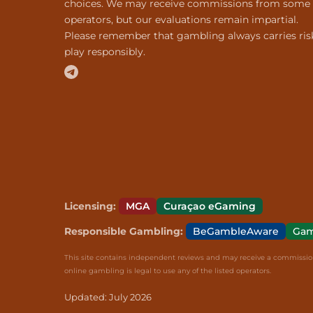
choices. We may receive commissions from some
operators, but our evaluations remain impartial.
Please remember that gambling always carries ris
play responsibly.
Licensing:
MGA
Curaçao eGaming
Responsible Gambling:
BeGambleAware
Gam
This site contains independent reviews and may receive a commission 
online gambling is legal to use any of the listed operators.
Updated: July 2026