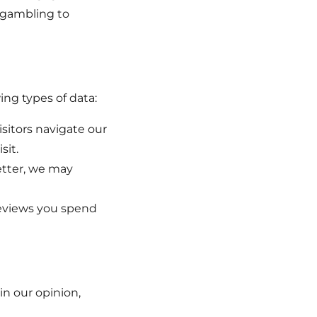
e gambling to
ng types of data:
sitors navigate our
sit.
etter, we may
reviews you spend
in our opinion,