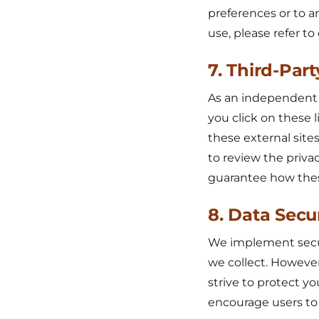
preferences or to a
use, please refer t
7. Third-Part
As an independent re
you click on these l
these external sites
to review the priva
guarantee how these 
8. Data Secu
We implement secur
we collect. However
strive to protect yo
encourage users to 