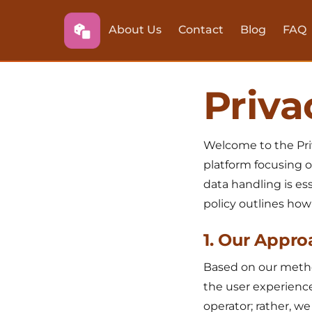
About Us
Contact
Blog
FAQ
Priva
Welcome to the Pri
platform focusing o
data handling is ess
policy outlines how
1. Our Appro
Based on our method
the user experience
operator; rather, w