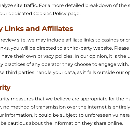
nalyze site traffic. For a more detailed breakdown of the 
o our dedicated Cookies Policy page.
y Links and Affiliates
view site, we may include affiliate links to casinos or cr
inks, you will be directed to a third-party website. Pleas
 have their own privacy policies. In our opinion, it is the u
cy practices of any operator they choose to engage with
third parties handle your data, as it falls outside our op
rity
ity measures that we believe are appropriate for the na
, no method of transmission over the internet is entirel
ur information, it could be subject to unforeseen vulnerab
be cautious about the information they share online.