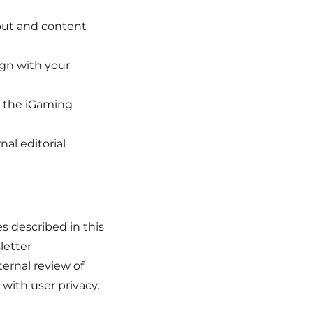
yout and content
ign with your
g the iGaming
nal editorial
s described in this
letter
ternal review of
with user privacy.