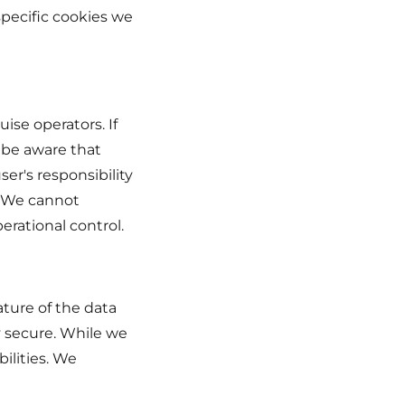
specific cookies we
uise operators. If
e be aware that
ser's responsibility
. We cannot
erational control.
ture of the data
y secure. While we
ilities. We