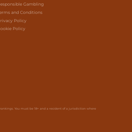
esponsible Gambling
erms and Conditions
rivacy Policy
ookie Policy
ankings. You must be 18+ and a resident of a jurisdiction where