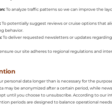
on:
To analyze traffic patterns so we can improve the la
:
To potentially suggest reviews or cruise options that al
ng behavior.
:
To deliver requested newsletters or updates regardin
ensure our site adheres to regional regulations and inter
ntion
 personal data longer than is necessary for the purpose
data may be anonymized after a certain period, while news
ept until you choose to unsubscribe. According to our in
ention periods are designed to balance operational needs 