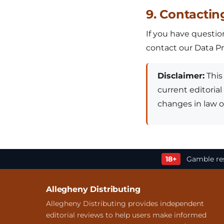
9. Contactin
If you have question
contact our Data Pro
Disclaimer:
This 
current editorial
changes in law or
18+
Gamble res
Allegheny Distributing
Allegheny Distributing provides independent
editorial reviews to help users make informed