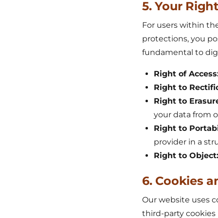
5. Your Rig
For users within th
protections, you po
fundamental to digi
Right of Access
Right to Rectifi
Right to Erasur
your data from 
Right to Portabi
provider in a st
Right to Object
6. Cookies a
Our website uses co
third-party cookies