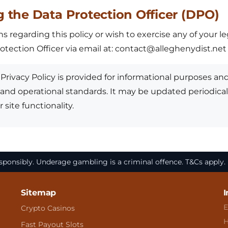
g the Data Protection Officer (DPO)
s regarding this policy or wish to exercise any of your l
tection Officer via email at:
contact@alleghenydist.net
Privacy Policy is provided for informational purposes and
 and operational standards. It may be updated periodicall
 site functionality.
ponsibly. Underage gambling is a criminal offence. T&Cs apply
Sitemap
I
E
Crypto Casinos
H
Fast Payout Slots