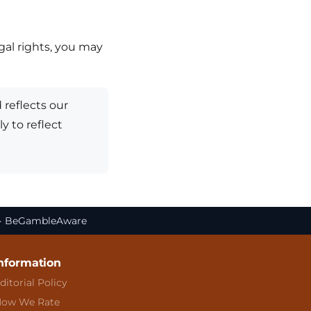
egal rights, you may
 reflects our
y to reflect
. · BeGambleAware
nformation
ditorial Policy
ow We Rate