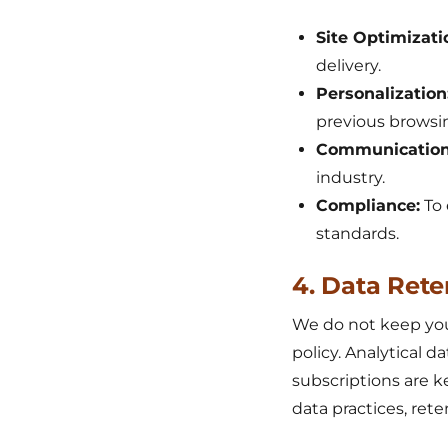
Site Optimizati
delivery.
Personalization
previous browsi
Communication
industry.
Compliance:
To 
standards.
4. Data Rete
We do not keep your
policy. Analytical 
subscriptions are k
data practices, ret