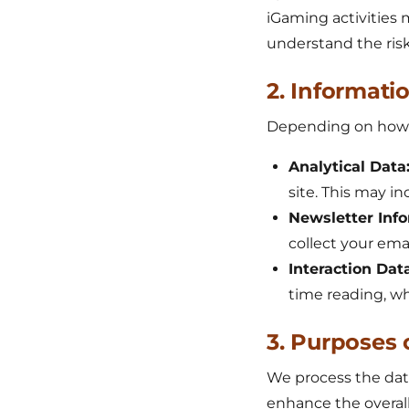
iGaming activities 
understand the risk
2. Informati
Depending on how yo
Analytical Data
site. This may i
Newsletter Info
collect your ema
Interaction Data
time reading, whi
3. Purposes 
We process the data
enhance the overall u