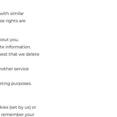
with similar
se rights are
bout you.
te information.
uest that we delete
nother service
eting purposes.
ies (set by us) or
 to remember your