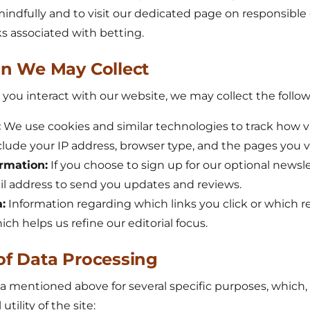
mindfully and to visit our dedicated page on responsibl
s associated with betting.
on We May Collect
u interact with our website, we may collect the followi
:
We use cookies and similar technologies to track how vi
nclude your IP address, browser type, and the pages you vi
rmation:
If you choose to sign up for our optional newsl
il address to send you updates and reviews.
:
Information regarding which links you click or which 
ch helps us refine our editorial focus.
of Data Processing
 mentioned above for several specific purposes, which, 
tility of the site: