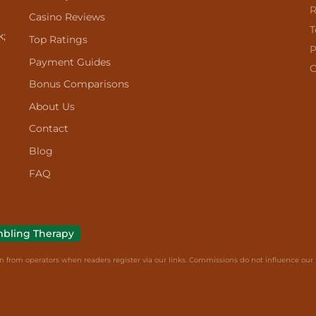
R
Casino Reviews
T
k;
Top Ratings
P
Payment Guides
C
Bonus Comparisons
About Us
Contact
Blog
FAQ
bling Therapy
from operators when readers register via our links. Commissions do not influence our r