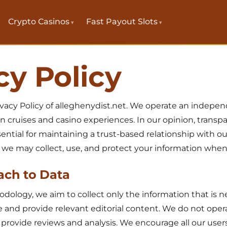
Crypto Casinos
Fast Payout Slots
cy Policy
vacy Policy of alleghenydist.net. We operate an indepe
n cruises and casino experiences. In our opinion, trans
ential for maintaining a trust-based relationship with ou
 we may collect, use, and protect your information when y
ach to Data
ology, we aim to collect only the information that is 
 and provide relevant editorial content. We do not oper
e provide reviews and analysis. We encourage all our use