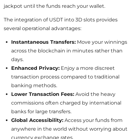
jackpot until the funds reach your wallet.
The integration of USDT into 3D slots provides
several operational advantages:
Instantaneous Transfers:
Move your winnings
across the blockchain in minutes rather than
days.
Enhanced Privacy:
Enjoy a more discreet
transaction process compared to traditional
banking methods.
Lower Transaction Fees:
Avoid the heavy
commissions often charged by international
banks for large transfers.
Global Accessibility:
Access your funds from
anywhere in the world without worrying about
currency exchange rates.