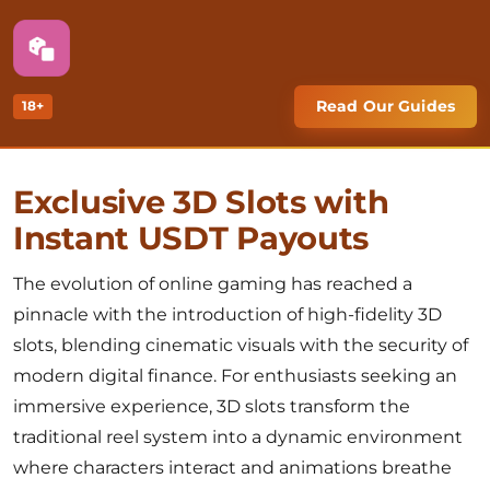
Read Our Guides
18+
Exclusive 3D Slots with
Instant USDT Payouts
The evolution of online gaming has reached a
pinnacle with the introduction of high-fidelity 3D
slots, blending cinematic visuals with the security of
modern digital finance. For enthusiasts seeking an
immersive experience, 3D slots transform the
traditional reel system into a dynamic environment
where characters interact and animations breathe