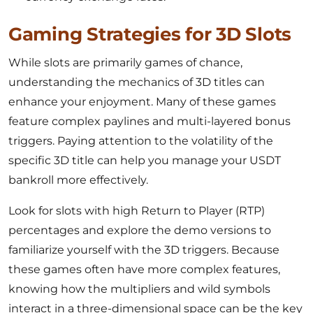
Gaming Strategies for 3D Slots
While slots are primarily games of chance,
understanding the mechanics of 3D titles can
enhance your enjoyment. Many of these games
feature complex paylines and multi-layered bonus
triggers. Paying attention to the volatility of the
specific 3D title can help you manage your USDT
bankroll more effectively.
Look for slots with high Return to Player (RTP)
percentages and explore the demo versions to
familiarize yourself with the 3D triggers. Because
these games often have more complex features,
knowing how the multipliers and wild symbols
interact in a three-dimensional space can be the key