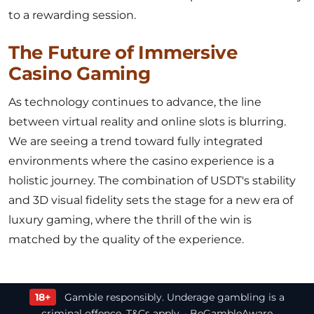
to a rewarding session.
The Future of Immersive
Casino Gaming
As technology continues to advance, the line
between virtual reality and online slots is blurring.
We are seeing a trend toward fully integrated
environments where the casino experience is a
holistic journey. The combination of USDT's stability
and 3D visual fidelity sets the stage for a new era of
luxury gaming, where the thrill of the win is
matched by the quality of the experience.
18+
Gamble responsibly. Underage gambling is a
criminal offence. T&Cs apply. · BeGambleAware