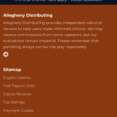
Allegheny Distributing
Allegheny Distributing provides independent editorial
reviews to help users make informed choices. We may
receive commissions from some operators, but our
evaluations remain impartial. Please remember that
gambling always carries risk; play responsibly.
Sitemap
Crypto Casinos
Fast Payout Slots
Casino Reviews
Top Ratings
Payment Guides