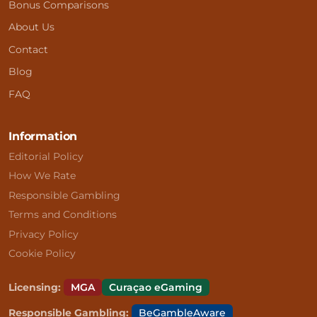
Bonus Comparisons
About Us
Contact
Blog
FAQ
Information
Editorial Policy
How We Rate
Responsible Gambling
Terms and Conditions
Privacy Policy
Cookie Policy
Licensing:
MGA
Curaçao eGaming
Responsible Gambling:
BeGambleAware