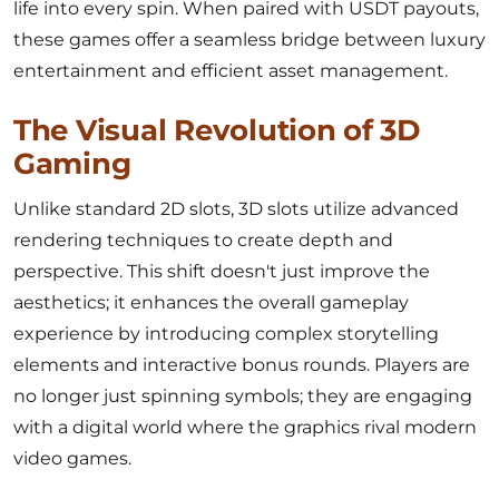
life into every spin. When paired with USDT payouts,
these games offer a seamless bridge between luxury
entertainment and efficient asset management.
The Visual Revolution of 3D
Gaming
Unlike standard 2D slots, 3D slots utilize advanced
rendering techniques to create depth and
perspective. This shift doesn't just improve the
aesthetics; it enhances the overall gameplay
experience by introducing complex storytelling
elements and interactive bonus rounds. Players are
no longer just spinning symbols; they are engaging
with a digital world where the graphics rival modern
video games.