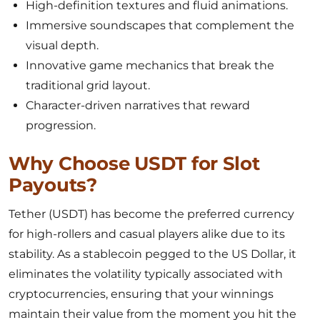
High-definition textures and fluid animations.
Immersive soundscapes that complement the
visual depth.
Innovative game mechanics that break the
traditional grid layout.
Character-driven narratives that reward
progression.
Why Choose USDT for Slot
Payouts?
Tether (USDT) has become the preferred currency
for high-rollers and casual players alike due to its
stability. As a stablecoin pegged to the US Dollar, it
eliminates the volatility typically associated with
cryptocurrencies, ensuring that your winnings
maintain their value from the moment you hit the