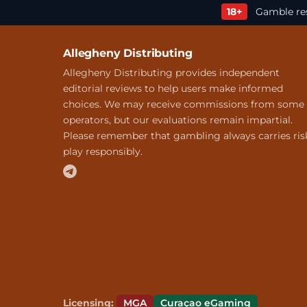
18+
Gamble res
Allegheny Distributing
Allegheny Distributing provides independent
editorial reviews to help users make informed
choices. We may receive commissions from some
operators, but our evaluations remain impartial.
Please remember that gambling always carries ris
play responsibly.
Licensing:
MGA
Curaçao eGaming