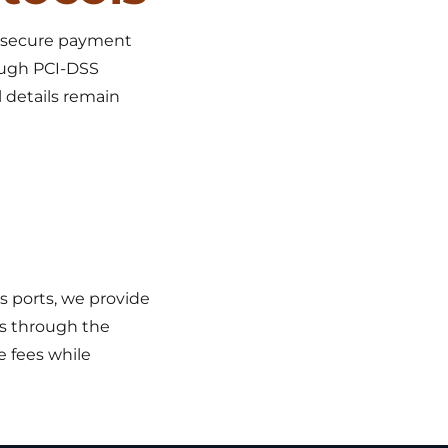
nd secure payment
rough PCI-DSS
 details remain
us ports, we provide
s through the
e fees while