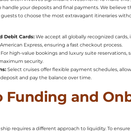
to handle your deposits and final payments. We believe th
our guests to choose the most extravagant itineraries wit
d Debit Cards:
We accept all globally recognized cards, i
American Express, ensuring a fast checkout process.
For high-value bookings and luxury suite reservations, s
r maximum security.
ns:
Select cruises offer flexible payment schedules, allo
 deposit and pay the balance over time.
o Funding and On
ship requires a different approach to liquidity. To ensur