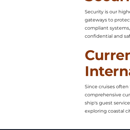
Security is our hig
gateways to protect
compliant systems, 
confidential and sa
Curre
Inter
Since cruises often
comprehensive cur
ship's guest servic
exploring coastal cit