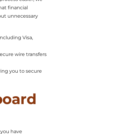
at financial
hout unnecessary
ncluding Visa,
ecure wire transfers
wing you to secure
board
e you have