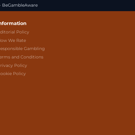
. · BeGambleAware
nformation
ditorial Policy
ow We Rate
esponsible Gambling
erms and Conditions
rivacy Policy
ookie Policy