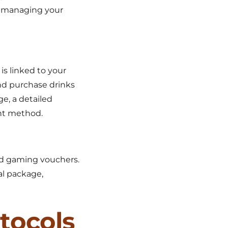
or managing your
is linked to your
and purchase drinks
e, a detailed
ent method.
and gaming vouchers.
al package,
tocols