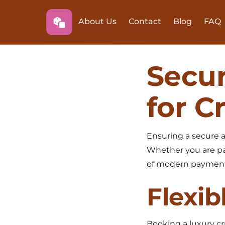
About Us
Contact
Blog
FAQ
Secu
for C
Ensuring a secure a
Whether you are pay
of modern payment 
Flexi
Booking a luxury cr