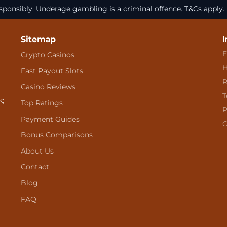
ponsibly. Underage gambling is a criminal offence. T&Cs apply
Sitemap
I
E
Crypto Casinos
H
Fast Payout Slots
R
Casino Reviews
T
k;
Top Ratings
P
Payment Guides
C
Bonus Comparisons
About Us
Contact
Blog
FAQ