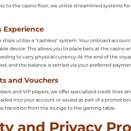
s to the casino floor, we utilize streamlined systems f
s Experience
ships utilize a "cashless" system. Your onboard account 
ble device. This allows you to place bets at the casino 
eding to carry physical currency. At the end of the voyag
ed, and the balance is settled via your preferred paym
its and Vouchers
bers and VIP players, we offer specialized credit lines 
aded into your account or issued as part of a promotion
s transition from the lounge to the gaming table.
ty and Privacy Pro