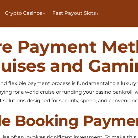
Crypto Casinos
Fast Payout Slots
re Payment Met
ruises and Gam
nd flexible payment process is fundamental to a luxury 
ing for a world cruise or funding your casino bankroll, w
solutions designed for security, speed, and convenienc
ble Booking Payme
uise often involves significant investment. To make this 