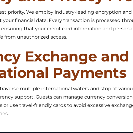
hest priority. We employ industry-leading encryption a
 your financial data. Every transaction is processed th
ensuring that your credit card information and personal
fe from unauthorized access.
ncy Exchange and
national Payments
 traverse multiple international waters and stop at vario
rency support. Guests can manage currency conversion
es or use travel-friendly cards to avoid excessive exchang
ies.