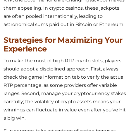
them appealing. In crypto casinos, these jackpots
are often pooled internationally, leading to
astronomical sums paid out in Bitcoin or Ethereum.
Strategies for Maximizing Your
Experience
To make the most of high RTP crypto slots, players
should adopt a disciplined approach. First, always
check the game information tab to verify the actual
RTP percentage, as some providers offer variable
ranges. Second, manage your cryptocurrency stakes
carefully; the volatility of crypto assets means your
winnings can fluctuate in value even after you've hit
a big win.
Furthermore, take advantage of casino bonuses.