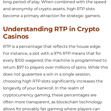
long period of play. When combined with the speed
and anonymity of crypto assets, high RTP slots
become a primary attraction for strategic gamers.
Understanding RTP in Crypto
Casinos
RTP is a percentage that reflects the house edge.
For instance, a slot with a 97% RTP means that for
every $100 wagered, the machine is programmed to
return $97 to players over millions of spins. While this
does not guarantee a win in a single session,
choosing high RTP slots significantly increases the
longevity of your bankroll. In the realm of
cryptocurrency gaming, these percentages are
often more transparent, as blockchain technology
allows for provably fair gaming where players can