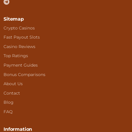
Sitemap
Crypto Casinos
Fast Payout Slots
Casino Reviews
Top Ratings
Payment Guides
Bonus Comparisons
About Us
Contact
Blog
FAQ
Information