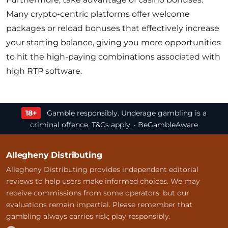
Many crypto-centric platforms offer welcome
packages or reload bonuses that effectively increase
your starting balance, giving you more opportunities
to hit the high-paying combinations associated with
high RTP software.
18+
Gamble responsibly. Underage gambling is a
criminal offence. T&Cs apply. · BeGambleAware
Allegheny Distributing
Allegheny Distributing provides independent editorial
reviews to help users make informed choices. We may
receive commissions from some operators, but our
evaluations remain impartial. Please remember that
gambling always carries risk; play responsibly.