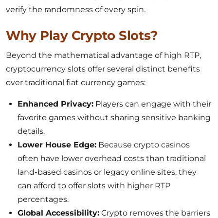
verify the randomness of every spin.
Why Play Crypto Slots?
Beyond the mathematical advantage of high RTP,
cryptocurrency slots offer several distinct benefits
over traditional fiat currency games:
Enhanced Privacy:
Players can engage with their
favorite games without sharing sensitive banking
details.
Lower House Edge:
Because crypto casinos
often have lower overhead costs than traditional
land-based casinos or legacy online sites, they
can afford to offer slots with higher RTP
percentages.
Global Accessibility:
Crypto removes the barriers