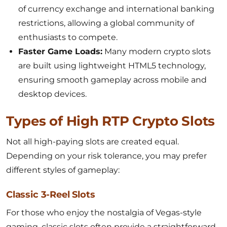
of currency exchange and international banking
restrictions, allowing a global community of
enthusiasts to compete.
Faster Game Loads:
Many modern crypto slots
are built using lightweight HTML5 technology,
ensuring smooth gameplay across mobile and
desktop devices.
Types of High RTP Crypto Slots
Not all high-paying slots are created equal.
Depending on your risk tolerance, you may prefer
different styles of gameplay:
Classic 3-Reel Slots
For those who enjoy the nostalgia of Vegas-style
gaming, classic slots often provide a straightforward