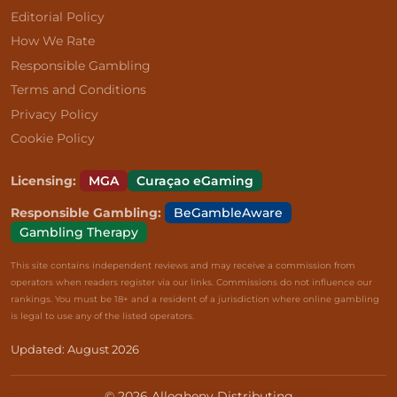
Editorial Policy
How We Rate
Responsible Gambling
Terms and Conditions
Privacy Policy
Cookie Policy
Licensing:
MGA
Curaçao eGaming
Responsible Gambling:
BeGambleAware
Gambling Therapy
This site contains independent reviews and may receive a commission from
operators when readers register via our links. Commissions do not influence our
rankings. You must be 18+ and a resident of a jurisdiction where online gambling
is legal to use any of the listed operators.
Updated: August 2026
© 2026 Allegheny Distributing