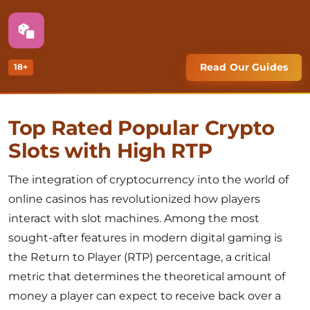
Read Our Guides
18+
Top Rated Popular Crypto
Slots with High RTP
The integration of cryptocurrency into the world of
online casinos has revolutionized how players
interact with slot machines. Among the most
sought-after features in modern digital gaming is
the Return to Player (RTP) percentage, a critical
metric that determines the theoretical amount of
money a player can expect to receive back over a