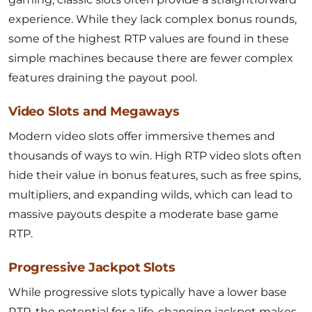
experience. While they lack complex bonus rounds,
some of the highest RTP values are found in these
simple machines because there are fewer complex
features draining the payout pool.
Video Slots and Megaways
Modern video slots offer immersive themes and
thousands of ways to win. High RTP video slots often
hide their value in bonus features, such as free spins,
multipliers, and expanding wilds, which can lead to
massive payouts despite a moderate base game
RTP.
Progressive Jackpot Slots
While progressive slots typically have a lower base
RTP, the potential for a life-changing jackpot makes