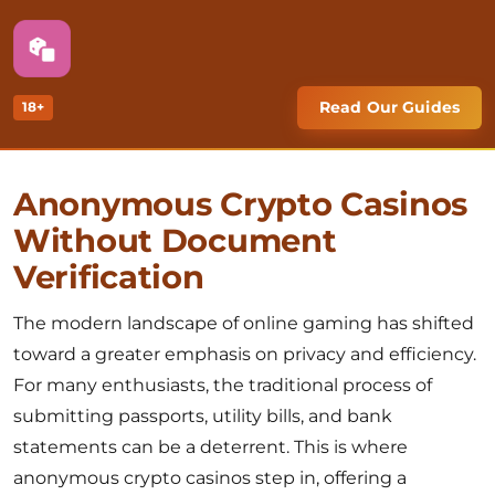
Read Our Guides
18+
Anonymous Crypto Casinos
Without Document
Verification
The modern landscape of online gaming has shifted
toward a greater emphasis on privacy and efficiency.
For many enthusiasts, the traditional process of
submitting passports, utility bills, and bank
statements can be a deterrent. This is where
anonymous crypto casinos step in, offering a