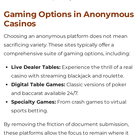
Gaming Options in Anonymous
Casinos
Choosing an anonymous platform does not mean
sacrificing variety. These sites typically offer a
comprehensive suite of gaming options, including:
Live Dealer Tables:
Experience the thrill of a real
casino with streaming blackjack and roulette.
Digital Table Games:
Classic versions of poker
and baccarat available 24/7.
Specialty Games:
From crash games to virtual
sports betting.
By removing the friction of document submission,
these platforms allow the focus to remain where it