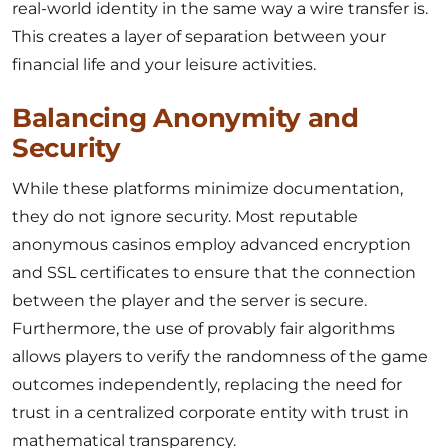
real-world identity in the same way a wire transfer is.
This creates a layer of separation between your
financial life and your leisure activities.
Balancing Anonymity and
Security
While these platforms minimize documentation,
they do not ignore security. Most reputable
anonymous casinos employ advanced encryption
and SSL certificates to ensure that the connection
between the player and the server is secure.
Furthermore, the use of provably fair algorithms
allows players to verify the randomness of the game
outcomes independently, replacing the need for
trust in a centralized corporate entity with trust in
mathematical transparency.