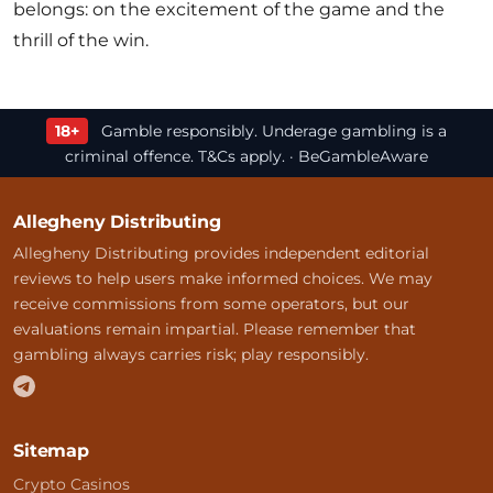
belongs: on the excitement of the game and the
thrill of the win.
18+
Gamble responsibly. Underage gambling is a
criminal offence. T&Cs apply. · BeGambleAware
Allegheny Distributing
Allegheny Distributing provides independent editorial
reviews to help users make informed choices. We may
receive commissions from some operators, but our
evaluations remain impartial. Please remember that
gambling always carries risk; play responsibly.
Sitemap
Crypto Casinos