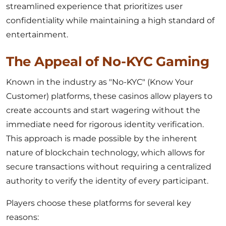
streamlined experience that prioritizes user
confidentiality while maintaining a high standard of
entertainment.
The Appeal of No-KYC Gaming
Known in the industry as "No-KYC" (Know Your
Customer) platforms, these casinos allow players to
create accounts and start wagering without the
immediate need for rigorous identity verification.
This approach is made possible by the inherent
nature of blockchain technology, which allows for
secure transactions without requiring a centralized
authority to verify the identity of every participant.
Players choose these platforms for several key
reasons: