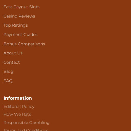
Fast Payout Slots
Casino Reviews
Top Ratings
Payment Guides
Bonus Comparisons
About Us
Contact
Blog
FAQ
Information
Editorial Policy
How We Rate
Responsible Gambling
Terms and Conditions