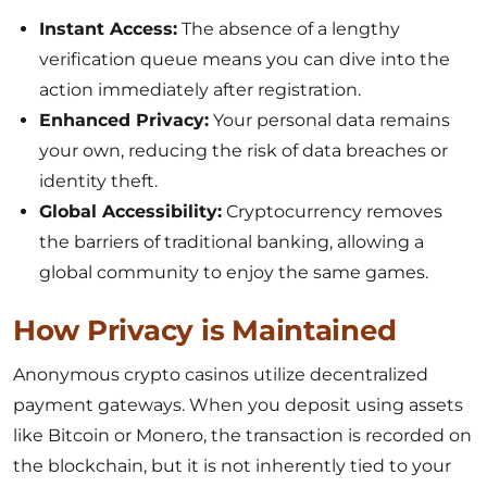
Instant Access:
The absence of a lengthy
verification queue means you can dive into the
action immediately after registration.
Enhanced Privacy:
Your personal data remains
your own, reducing the risk of data breaches or
identity theft.
Global Accessibility:
Cryptocurrency removes
the barriers of traditional banking, allowing a
global community to enjoy the same games.
How Privacy is Maintained
Anonymous crypto casinos utilize decentralized
payment gateways. When you deposit using assets
like Bitcoin or Monero, the transaction is recorded on
the blockchain, but it is not inherently tied to your